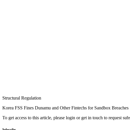
Structural Regulation
Korea FSS Fines Dunamu and Other Fintechs for Sandbox Breaches
To get access to this article, please login or get in touch to request su
Subscribe