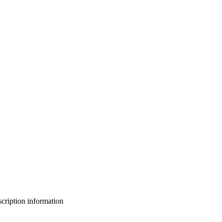
bscription information