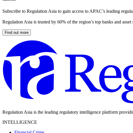
Subscribe to Regulation Asia to gain access to APAC’s leading regulat
Regulation Asia is trusted by 60% of the region’s top banks and asset
Find out more
Regulation Asia is the leading regulatory intelligence platform provid
INTELLIGENCE
Financial Crime