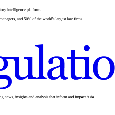
ory intelligence platform.
 managers, and 50% of the world's largest law firms.
ing news, insights and analysis that inform and impact Asia.