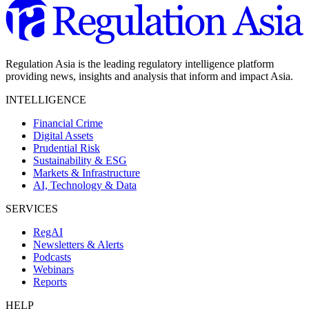
Regulation Asia is the leading regulatory intelligence platform
providing news, insights and analysis that inform and impact Asia.
INTELLIGENCE
Financial Crime
Digital Assets
Prudential Risk
Sustainability & ESG
Markets & Infrastructure
AI, Technology & Data
SERVICES
RegAI
Newsletters & Alerts
Podcasts
Webinars
Reports
HELP