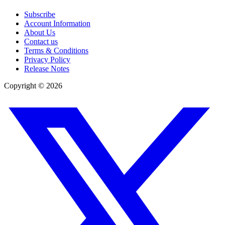
Subscribe
Account Information
About Us
Contact us
Terms & Conditions
Privacy Policy
Release Notes
Copyright ©
2026