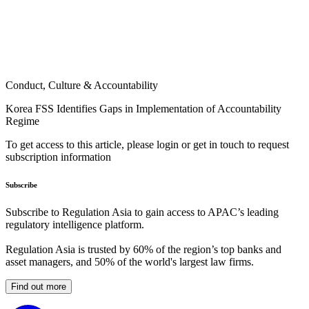
Conduct, Culture & Accountability
Korea FSS Identifies Gaps in Implementation of Accountability
Regime
To get access to this article, please login or get in touch to request
subscription information
Subscribe
Subscribe to Regulation Asia to gain access to APAC’s leading
regulatory intelligence platform.
Regulation Asia is trusted by 60% of the region’s top banks and
asset managers, and 50% of the world's largest law firms.
Find out more