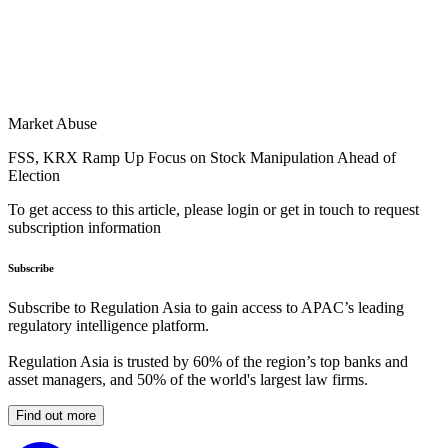
Market Abuse
FSS, KRX Ramp Up Focus on Stock Manipulation Ahead of
Election
To get access to this article, please login or get in touch to request
subscription information
Subscribe
Subscribe to Regulation Asia to gain access to APAC’s leading
regulatory intelligence platform.
Regulation Asia is trusted by 60% of the region’s top banks and
asset managers, and 50% of the world's largest law firms.
Find out more