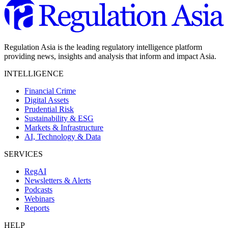
Regulation Asia is the leading regulatory intelligence platform
providing news, insights and analysis that inform and impact Asia.
INTELLIGENCE
Financial Crime
Digital Assets
Prudential Risk
Sustainability & ESG
Markets & Infrastructure
AI, Technology & Data
SERVICES
RegAI
Newsletters & Alerts
Podcasts
Webinars
Reports
HELP