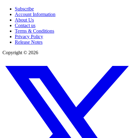
Subscribe
Account Information
About Us
Contact us
Terms & Conditions
Privacy Policy
Release Notes
Copyright ©
2026