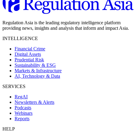
Regulation Asia is the leading regulatory intelligence platform
providing news, insights and analysis that inform and impact Asia.
INTELLIGENCE
Financial Crime
Digital Assets
Prudential Risk
Sustainability & ESG
Markets & Infrastructure
AI, Technology & Data
SERVICES
RegAI
Newsletters & Alerts
Podcasts
Webinars
Reports
HELP