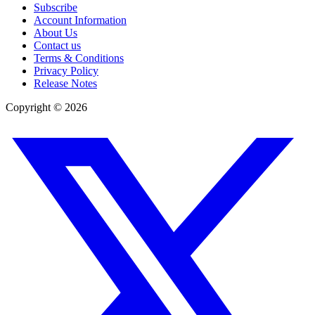
Subscribe
Account Information
About Us
Contact us
Terms & Conditions
Privacy Policy
Release Notes
Copyright ©
2026