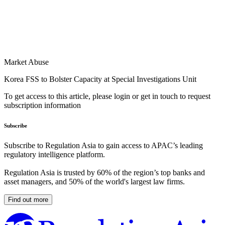
Market Abuse
Korea FSS to Bolster Capacity at Special Investigations Unit
To get access to this article, please login or get in touch to request
subscription information
Subscribe
Subscribe to Regulation Asia to gain access to APAC’s leading
regulatory intelligence platform.
Regulation Asia is trusted by 60% of the region’s top banks and
asset managers, and 50% of the world's largest law firms.
Find out more