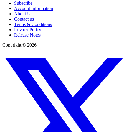
Subscribe
Account Information
About Us
Contact us
Terms & Conditions
Privacy Policy
Release Notes
Copyright ©
2026