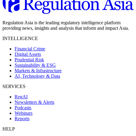
Regulation Asia is the leading regulatory intelligence platform
providing news, insights and analysis that inform and impact Asia.
INTELLIGENCE
Financial Crime
Digital Assets
Prudential Risk
Sustainability & ESG
Markets & Infrastructure
AI, Technology & Data
SERVICES
RegAI
Newsletters & Alerts
Podcasts
Webinars
Reports
HELP