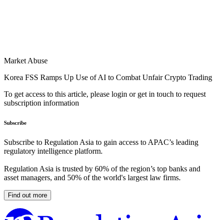
Market Abuse
Korea FSS Ramps Up Use of AI to Combat Unfair Crypto Trading
To get access to this article, please login or get in touch to request
subscription information
Subscribe
Subscribe to Regulation Asia to gain access to APAC’s leading
regulatory intelligence platform.
Regulation Asia is trusted by 60% of the region’s top banks and
asset managers, and 50% of the world's largest law firms.
Find out more