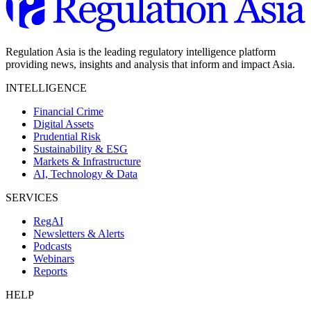
Regulation Asia is the leading regulatory intelligence platform
providing news, insights and analysis that inform and impact Asia.
INTELLIGENCE
Financial Crime
Digital Assets
Prudential Risk
Sustainability & ESG
Markets & Infrastructure
AI, Technology & Data
SERVICES
RegAI
Newsletters & Alerts
Podcasts
Webinars
Reports
HELP