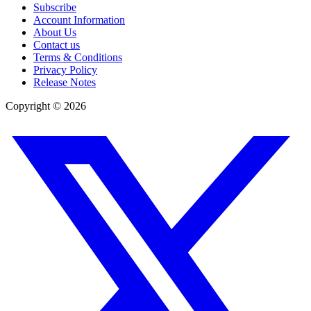
Subscribe
Account Information
About Us
Contact us
Terms & Conditions
Privacy Policy
Release Notes
Copyright ©
2026