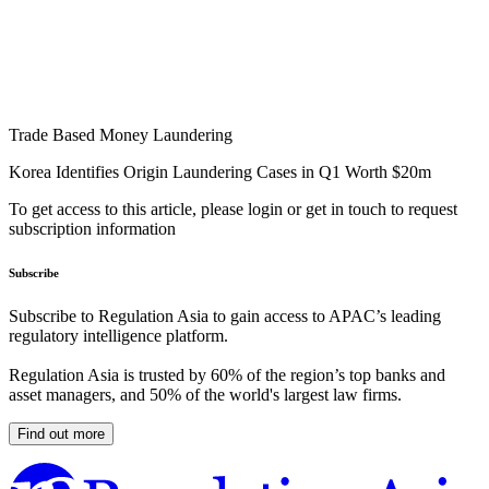
Trade Based Money Laundering
Korea Identifies Origin Laundering Cases in Q1 Worth $20m
To get access to this article, please login or get in touch to request
subscription information
Subscribe
Subscribe to Regulation Asia to gain access to APAC’s leading
regulatory intelligence platform.
Regulation Asia is trusted by 60% of the region’s top banks and
asset managers, and 50% of the world's largest law firms.
Find out more