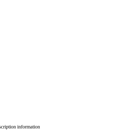
bscription information