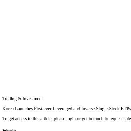
Trading & Investment
Korea Launches First-ever Leveraged and Inverse Single-Stock ETPs
To get access to this article, please login or get in touch to request su
Subscribe