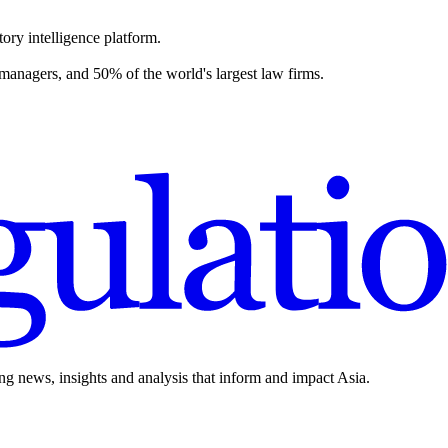
ory intelligence platform.
 managers, and 50% of the world's largest law firms.
ing news, insights and analysis that inform and impact Asia.