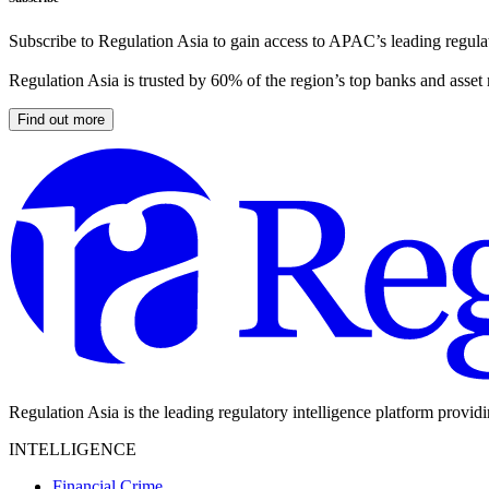
Subscribe to Regulation Asia to gain access to APAC’s leading regulat
Regulation Asia is trusted by 60% of the region’s top banks and asset
Find out more
Regulation Asia is the leading regulatory intelligence platform provid
INTELLIGENCE
Financial Crime