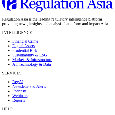
Regulation Asia is the leading regulatory intelligence platform
providing news, insights and analysis that inform and impact Asia.
INTELLIGENCE
Financial Crime
Digital Assets
Prudential Risk
Sustainability & ESG
Markets & Infrastructure
AI, Technology & Data
SERVICES
RegAI
Newsletters & Alerts
Podcasts
Webinars
Reports
HELP