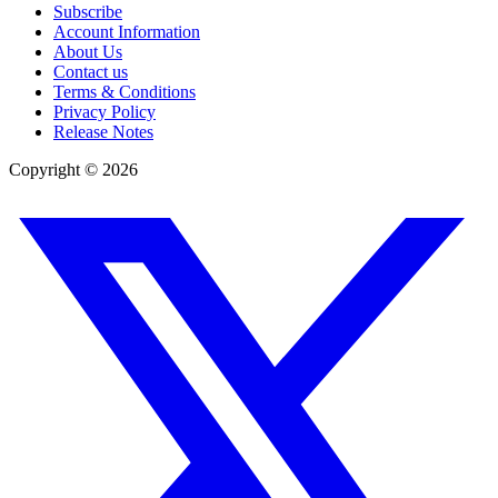
Subscribe
Account Information
About Us
Contact us
Terms & Conditions
Privacy Policy
Release Notes
Copyright ©
2026