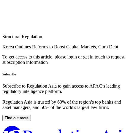
Structural Regulation
Korea Outlines Reforms to Boost Capital Markets, Curb Debt
To get access to this article, please login or get in touch to request
subscription information
Subscribe
Subscribe to Regulation Asia to gain access to APAC’s leading
regulatory intelligence platform.
Regulation Asia is trusted by 60% of the region’s top banks and
asset managers, and 50% of the world's largest law firms.
Find out more