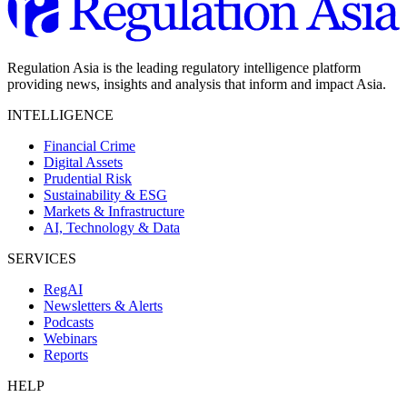
Regulation Asia is the leading regulatory intelligence platform
providing news, insights and analysis that inform and impact Asia.
INTELLIGENCE
Financial Crime
Digital Assets
Prudential Risk
Sustainability & ESG
Markets & Infrastructure
AI, Technology & Data
SERVICES
RegAI
Newsletters & Alerts
Podcasts
Webinars
Reports
HELP