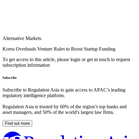
Alternative Markets
Korea Overhauls Venture Rules to Boost Startup Funding
To get access to this article, please login or get in touch to request
subscription information
Subscribe
Subscribe to Regulation Asia to gain access to APAC’s leading
regulatory intelligence platform.
Regulation Asia is trusted by 60% of the region’s top banks and
asset managers, and 50% of the world's largest law firms.
Find out more