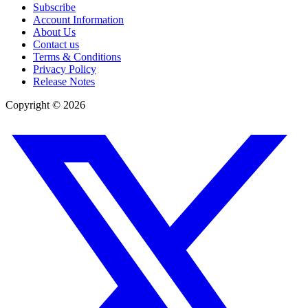
Subscribe
Account Information
About Us
Contact us
Terms & Conditions
Privacy Policy
Release Notes
Copyright ©
2026