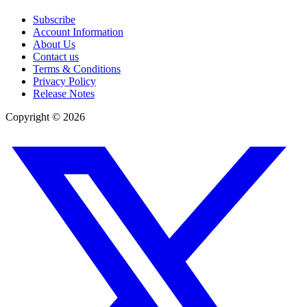
Subscribe
Account Information
About Us
Contact us
Terms & Conditions
Privacy Policy
Release Notes
Copyright ©
2026