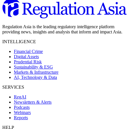
Regulation Asia is the leading regulatory intelligence platform
providing news, insights and analysis that inform and impact Asia.
INTELLIGENCE
Financial Crime
Digital Assets
Prudential Risk
Sustainability & ESG
Markets & Infrastructure
AI, Technology & Data
SERVICES
RegAI
Newsletters & Alerts
Podcasts
Webinars
Reports
HELP