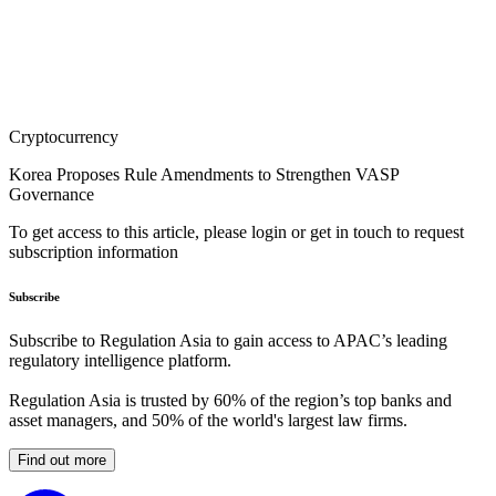
Cryptocurrency
Korea Proposes Rule Amendments to Strengthen VASP
Governance
To get access to this article, please login or get in touch to request
subscription information
Subscribe
Subscribe to Regulation Asia to gain access to APAC’s leading
regulatory intelligence platform.
Regulation Asia is trusted by 60% of the region’s top banks and
asset managers, and 50% of the world's largest law firms.
Find out more