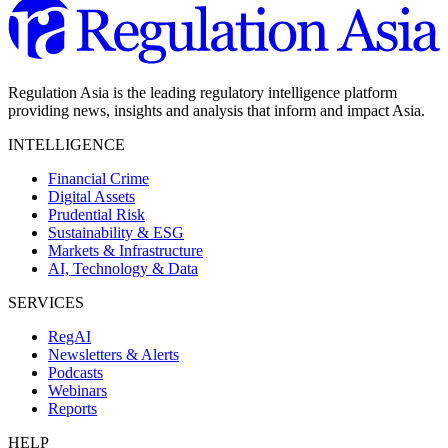
Regulation Asia is the leading regulatory intelligence platform
providing news, insights and analysis that inform and impact Asia.
INTELLIGENCE
Financial Crime
Digital Assets
Prudential Risk
Sustainability & ESG
Markets & Infrastructure
AI, Technology & Data
SERVICES
RegAI
Newsletters & Alerts
Podcasts
Webinars
Reports
HELP