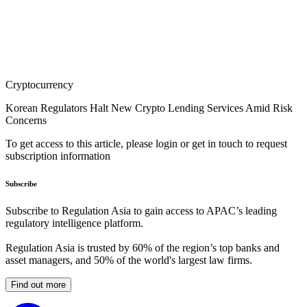
Cryptocurrency
Korean Regulators Halt New Crypto Lending Services Amid Risk
Concerns
To get access to this article, please login or get in touch to request
subscription information
Subscribe
Subscribe to Regulation Asia to gain access to APAC’s leading
regulatory intelligence platform.
Regulation Asia is trusted by 60% of the region’s top banks and
asset managers, and 50% of the world's largest law firms.
Find out more