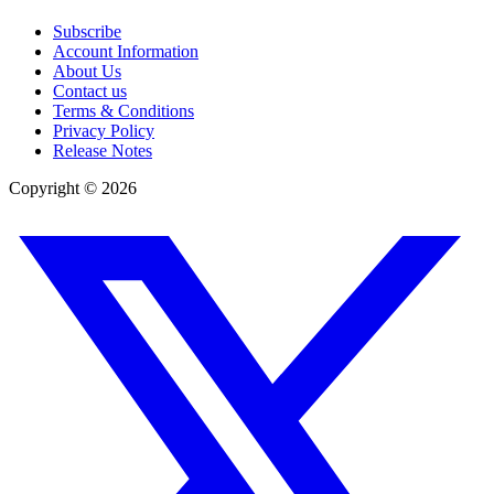
Subscribe
Account Information
About Us
Contact us
Terms & Conditions
Privacy Policy
Release Notes
Copyright ©
2026