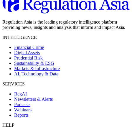
Regulation Asia is the leading regulatory intelligence platform
providing news, insights and analysis that inform and impact Asia.
INTELLIGENCE
Financial Crime
Digital Assets
Prudential Risk
Sustainability & ESG
Markets & Infrastructure
AI, Technology & Data
SERVICES
RegAI
Newsletters & Alerts
Podcasts
Webinars
Reports
HELP