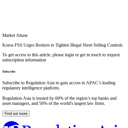
Market Abuse
Korea FSS Urges Brokers to Tighten Illegal Short Selling Controls
To get access to this article, please login or get in touch to request
subscription information
Subscribe
Subscribe to Regulation Asia to gain access to APAC’s leading
regulatory intelligence platform.
Regulation Asia is trusted by 60% of the region’s top banks and
asset managers, and 50% of the world's largest law firms.
Find out more