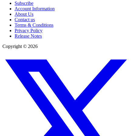
Subscribe
Account Information
About Us
Contact us
Terms & Conditions
Privacy Policy
Release Notes
Copyright ©
2026