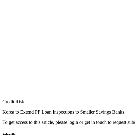
Credit Risk
Korea to Extend PF Loan Inspections to Smaller Savings Banks
To get access to this article, please login or get in touch to request su
Subscribe