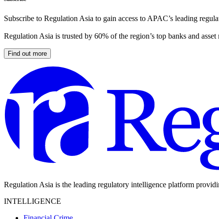
Subscribe to Regulation Asia to gain access to APAC’s leading regulat
Regulation Asia is trusted by 60% of the region’s top banks and asset
Find out more
Regulation Asia is the leading regulatory intelligence platform provid
INTELLIGENCE
Financial Crime