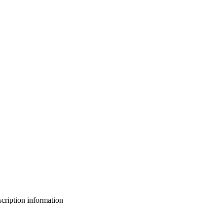
bscription information