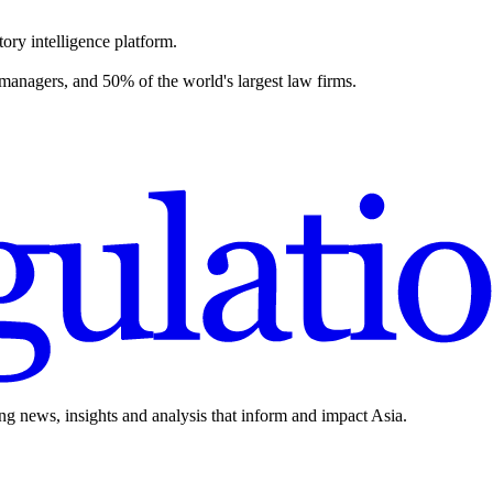
ory intelligence platform.
 managers, and 50% of the world's largest law firms.
ing news, insights and analysis that inform and impact Asia.