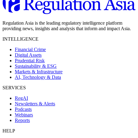
Regulation Asia is the leading regulatory intelligence platform
providing news, insights and analysis that inform and impact Asia.
INTELLIGENCE
Financial Crime
Digital Assets
Prudential Risk
Sustainability & ESG
Markets & Infrastructure
AI, Technology & Data
SERVICES
RegAI
Newsletters & Alerts
Podcasts
Webinars
Reports
HELP