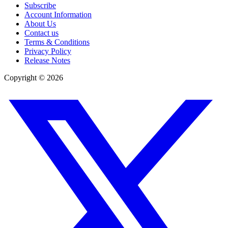
Subscribe
Account Information
About Us
Contact us
Terms & Conditions
Privacy Policy
Release Notes
Copyright ©
2026