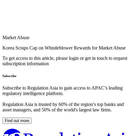
Market Abuse
Korea Scraps Cap on Whistleblower Rewards for Market Abuse
To get access to this article, please login or get in touch to request
subscription information
Subscribe
Subscribe to Regulation Asia to gain access to APAC’s leading
regulatory intelligence platform.
Regulation Asia is trusted by 60% of the region’s top banks and
asset managers, and 50% of the world's largest law firms.
Find out more