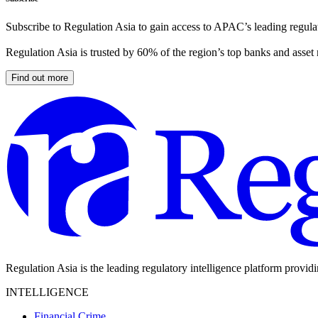
Subscribe to Regulation Asia to gain access to APAC’s leading regulat
Regulation Asia is trusted by 60% of the region’s top banks and asset
Find out more
Regulation Asia is the leading regulatory intelligence platform provid
INTELLIGENCE
Financial Crime