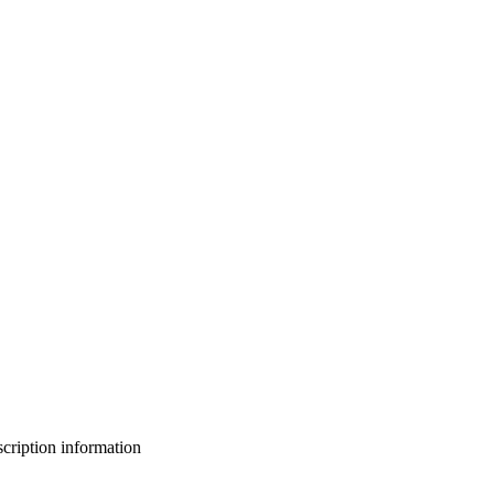
bscription information