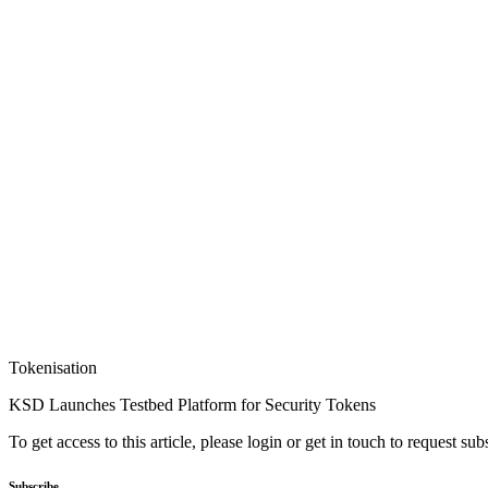
Tokenisation
KSD Launches Testbed Platform for Security Tokens
To get access to this article, please login or get in touch to request su
Subscribe