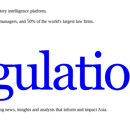
ory intelligence platform.
 managers, and 50% of the world's largest law firms.
ing news, insights and analysis that inform and impact Asia.