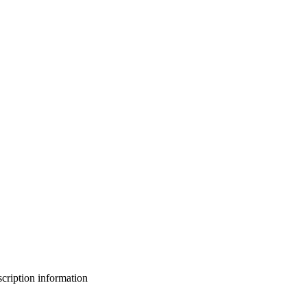
bscription information