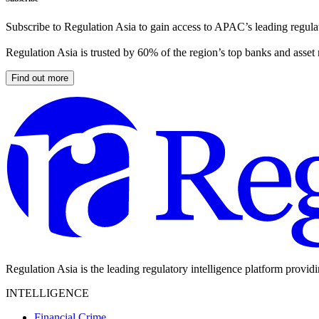
Subscribe to Regulation Asia to gain access to APAC’s leading regulat
Regulation Asia is trusted by 60% of the region’s top banks and asset
Find out more
Regulation Asia is the leading regulatory intelligence platform provid
INTELLIGENCE
Financial Crime