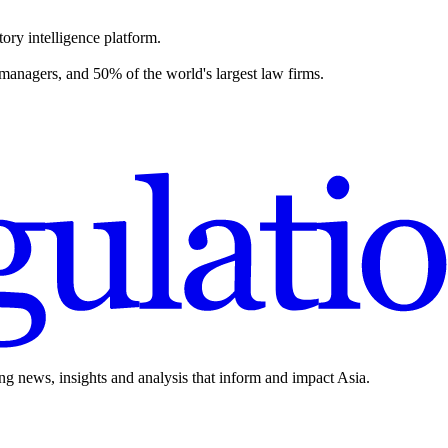
ory intelligence platform.
 managers, and 50% of the world's largest law firms.
ing news, insights and analysis that inform and impact Asia.