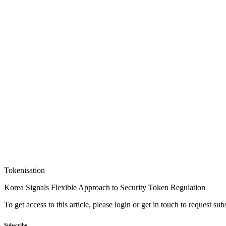
Tokenisation
Korea Signals Flexible Approach to Security Token Regulation
To get access to this article, please login or get in touch to request su
Subscribe