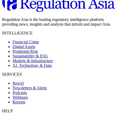
Regulation Asia is the leading regulatory intelligence platform
providing news, insights and analysis that inform and impact Asia.
INTELLIGENCE
Financial Crime
Digital Assets
Prudential Risk
Sustainability & ESG
Markets & Infrastructure
AI, Technology & Data
SERVICES
RegAI
Newsletters & Alerts
Podcasts
Webinars
Reports
HELP