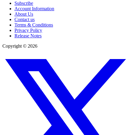
Subscribe
Account Information
About Us
Contact us
Terms & Conditions
Privacy Policy
Release Notes
Copyright ©
2026