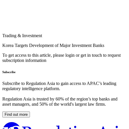
Trading & Investment
Korea Targets Development of Major Investment Banks
To get access to this article, please login or get in touch to request
subscription information
Subscribe
Subscribe to Regulation Asia to gain access to APAC’s leading
regulatory intelligence platform.
Regulation Asia is trusted by 60% of the region’s top banks and
asset managers, and 50% of the world's largest law firms.
Find out more