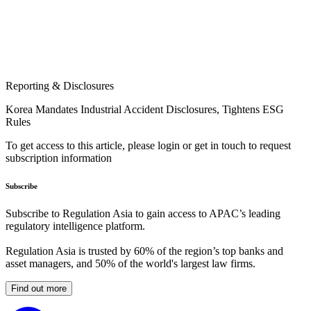
Reporting & Disclosures
Korea Mandates Industrial Accident Disclosures, Tightens ESG
Rules
To get access to this article, please login or get in touch to request
subscription information
Subscribe
Subscribe to Regulation Asia to gain access to APAC’s leading
regulatory intelligence platform.
Regulation Asia is trusted by 60% of the region’s top banks and
asset managers, and 50% of the world's largest law firms.
Find out more