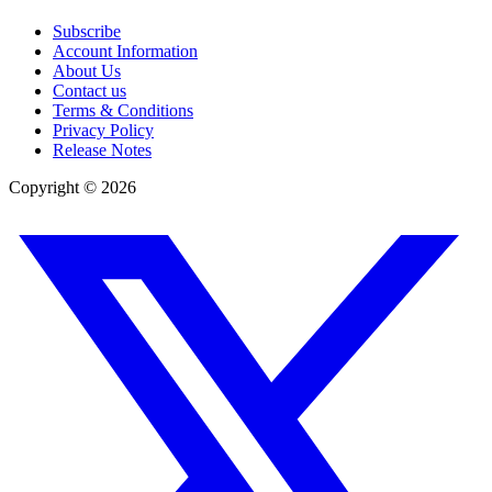
Subscribe
Account Information
About Us
Contact us
Terms & Conditions
Privacy Policy
Release Notes
Copyright ©
2026