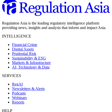
Regulation Asia is the leading regulatory intelligence platform
providing news, insights and analysis that inform and impact Asia.
INTELLIGENCE
Financial Crime
Digital Assets
Prudential Risk
Sustainability & ESG
Markets & Infrastructure
AI, Technology & Data
SERVICES
RegAI
Newsletters & Alerts
Podcasts
Webinars
Reports
HELP