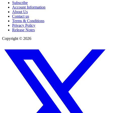
Subscribe
Account Information
About Us
Contact us
Terms & Conditions
Privacy Policy
Release Notes
Copyright ©
2026