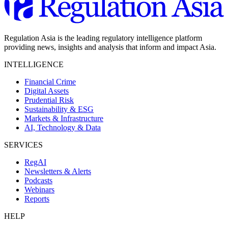
Regulation Asia is the leading regulatory intelligence platform
providing news, insights and analysis that inform and impact Asia.
INTELLIGENCE
Financial Crime
Digital Assets
Prudential Risk
Sustainability & ESG
Markets & Infrastructure
AI, Technology & Data
SERVICES
RegAI
Newsletters & Alerts
Podcasts
Webinars
Reports
HELP