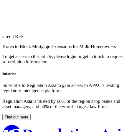
Credit Risk
Korea to Block Mortgage Extensions for Multi-Homeowners
To get access to this article, please login or get in touch to request
subscription information
Subscribe
Subscribe to Regulation Asia to gain access to APAC’s leading
regulatory intelligence platform.
Regulation Asia is trusted by 60% of the region’s top banks and
asset managers, and 50% of the world's largest law firms.
Find out more