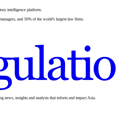
ory intelligence platform.
 managers, and 50% of the world's largest law firms.
ing news, insights and analysis that inform and impact Asia.