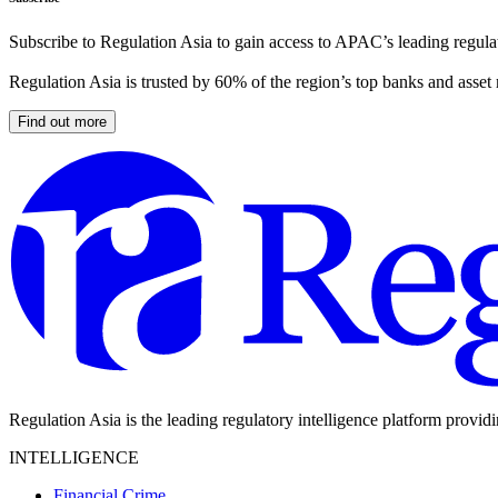
Subscribe to Regulation Asia to gain access to APAC’s leading regulat
Regulation Asia is trusted by 60% of the region’s top banks and asset
Find out more
Regulation Asia is the leading regulatory intelligence platform provid
INTELLIGENCE
Financial Crime