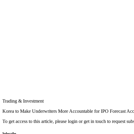
Trading & Investment
Korea to Make Underwriters More Accountable for IPO Forecast Ac
To get access to this article, please login or get in touch to request su
Subscribe