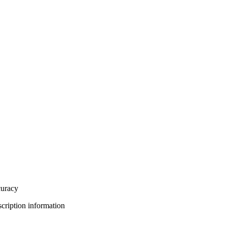
curacy
bscription information