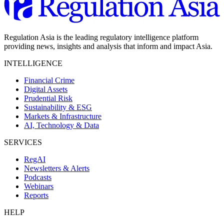
Regulation Asia is the leading regulatory intelligence platform
providing news, insights and analysis that inform and impact Asia.
INTELLIGENCE
Financial Crime
Digital Assets
Prudential Risk
Sustainability & ESG
Markets & Infrastructure
AI, Technology & Data
SERVICES
RegAI
Newsletters & Alerts
Podcasts
Webinars
Reports
HELP