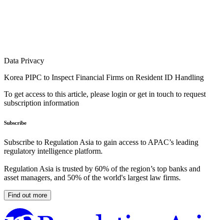
Data Privacy
Korea PIPC to Inspect Financial Firms on Resident ID Handling
To get access to this article, please login or get in touch to request
subscription information
Subscribe
Subscribe to Regulation Asia to gain access to APAC’s leading
regulatory intelligence platform.
Regulation Asia is trusted by 60% of the region’s top banks and
asset managers, and 50% of the world's largest law firms.
Find out more