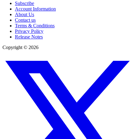
Subscribe
Account Information
About Us
Contact us
Terms & Conditions
Privacy Policy
Release Notes
Copyright ©
2026