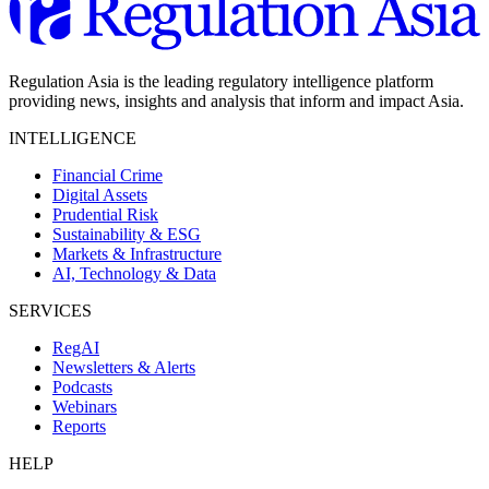
Regulation Asia is the leading regulatory intelligence platform
providing news, insights and analysis that inform and impact Asia.
INTELLIGENCE
Financial Crime
Digital Assets
Prudential Risk
Sustainability & ESG
Markets & Infrastructure
AI, Technology & Data
SERVICES
RegAI
Newsletters & Alerts
Podcasts
Webinars
Reports
HELP