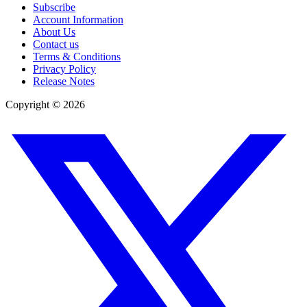
Subscribe
Account Information
About Us
Contact us
Terms & Conditions
Privacy Policy
Release Notes
Copyright ©
2026