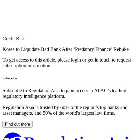
Credit Risk
Korea to Liquidate Bad Bank After ‘Predatory Finance’ Rebuke
To get access to this article, please login or get in touch to request
subscription information
Subscribe
Subscribe to Regulation Asia to gain access to APAC’s leading
regulatory intelligence platform.
Regulation Asia is trusted by 60% of the region’s top banks and
asset managers, and 50% of the world's largest law firms.
Find out more