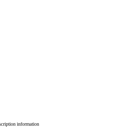
bscription information