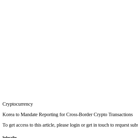
Cryptocurrency
Korea to Mandate Reporting for Cross-Border Crypto Transactions
To get access to this article, please login or get in touch to request su
Subscribe