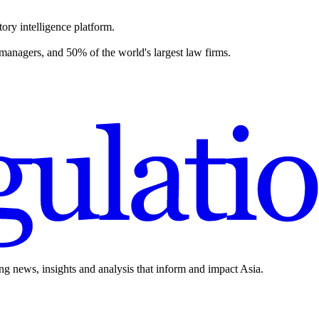
ory intelligence platform.
 managers, and 50% of the world's largest law firms.
ing news, insights and analysis that inform and impact Asia.