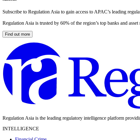
Subscribe to Regulation Asia to gain access to APAC’s leading regulat
Regulation Asia is trusted by 60% of the region’s top banks and asset
Find out more
Regulation Asia is the leading regulatory intelligence platform provid
INTELLIGENCE
Financial Crime