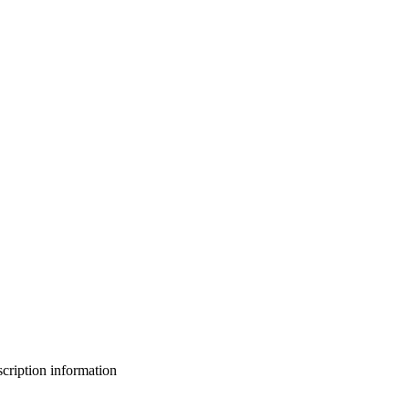
bscription information