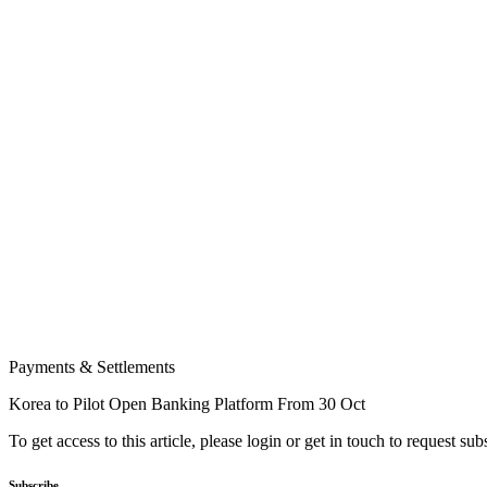
Payments & Settlements
Korea to Pilot Open Banking Platform From 30 Oct
To get access to this article, please login or get in touch to request su
Subscribe