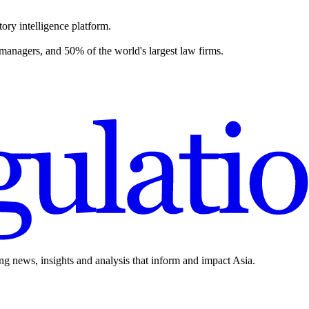
ory intelligence platform.
 managers, and 50% of the world's largest law firms.
ing news, insights and analysis that inform and impact Asia.