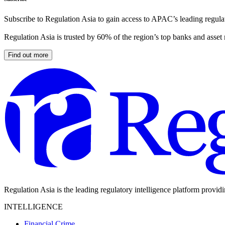
Subscribe to Regulation Asia to gain access to APAC’s leading regulat
Regulation Asia is trusted by 60% of the region’s top banks and asset
Find out more
Regulation Asia is the leading regulatory intelligence platform provid
INTELLIGENCE
Financial Crime