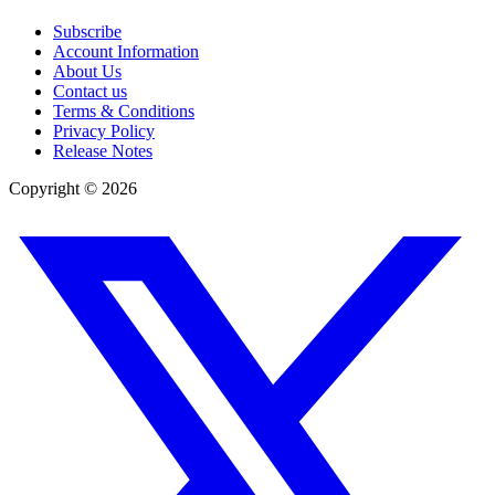
Subscribe
Account Information
About Us
Contact us
Terms & Conditions
Privacy Policy
Release Notes
Copyright ©
2026