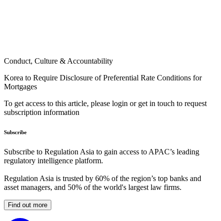
Conduct, Culture & Accountability
Korea to Require Disclosure of Preferential Rate Conditions for
Mortgages
To get access to this article, please login or get in touch to request
subscription information
Subscribe
Subscribe to Regulation Asia to gain access to APAC’s leading
regulatory intelligence platform.
Regulation Asia is trusted by 60% of the region’s top banks and
asset managers, and 50% of the world's largest law firms.
Find out more