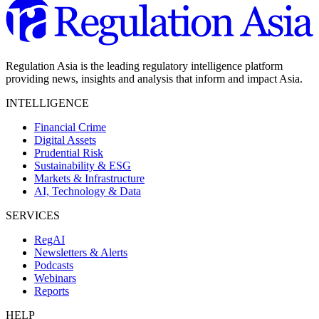
Regulation Asia is the leading regulatory intelligence platform
providing news, insights and analysis that inform and impact Asia.
INTELLIGENCE
Financial Crime
Digital Assets
Prudential Risk
Sustainability & ESG
Markets & Infrastructure
AI, Technology & Data
SERVICES
RegAI
Newsletters & Alerts
Podcasts
Webinars
Reports
HELP