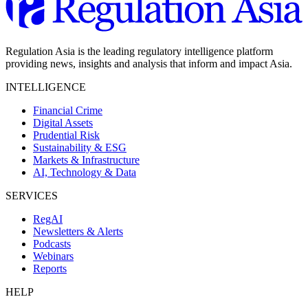
Regulation Asia is the leading regulatory intelligence platform
providing news, insights and analysis that inform and impact Asia.
INTELLIGENCE
Financial Crime
Digital Assets
Prudential Risk
Sustainability & ESG
Markets & Infrastructure
AI, Technology & Data
SERVICES
RegAI
Newsletters & Alerts
Podcasts
Webinars
Reports
HELP