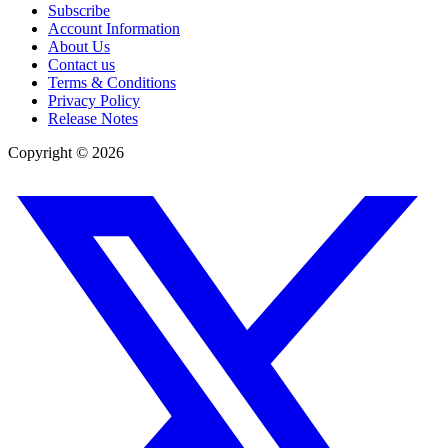
Subscribe
Account Information
About Us
Contact us
Terms & Conditions
Privacy Policy
Release Notes
Copyright ©
2026