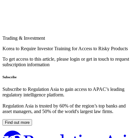
Trading & Investment
Korea to Require Investor Training for Access to Risky Products
To get access to this article, please login or get in touch to request
subscription information
Subscribe
Subscribe to Regulation Asia to gain access to APAC’s leading
regulatory intelligence platform.
Regulation Asia is trusted by 60% of the region’s top banks and
asset managers, and 50% of the world's largest law firms.
Find out more