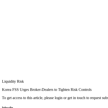
Liquidity Risk
Korea FSS Urges Broker-Dealers to Tighten Risk Controls
To get access to this article, please login or get in touch to request su
Subscribe