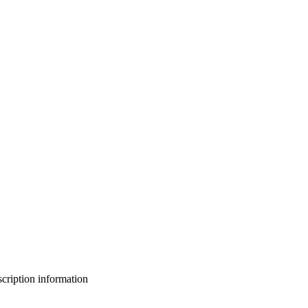
bscription information