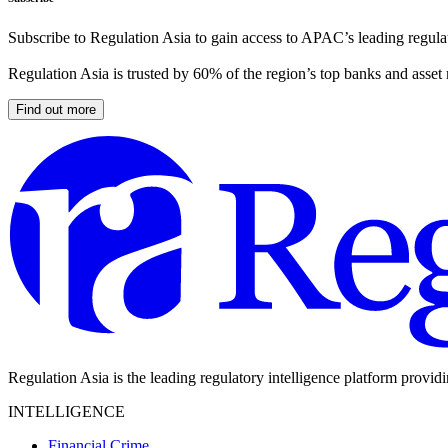
Subscribe to Regulation Asia to gain access to APAC’s leading regulat
Regulation Asia is trusted by 60% of the region’s top banks and asset
Find out more
Regulation Asia is the leading regulatory intelligence platform provid
INTELLIGENCE
Financial Crime