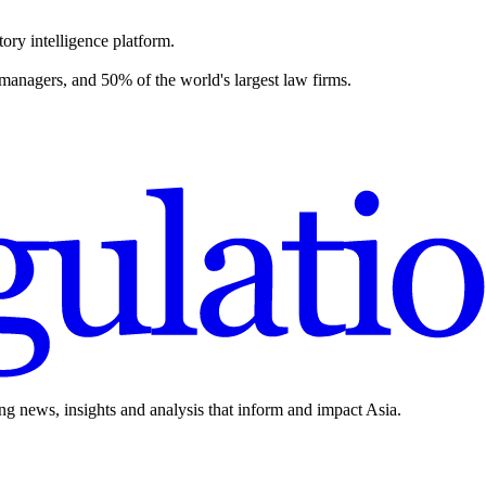
ory intelligence platform.
 managers, and 50% of the world's largest law firms.
ing news, insights and analysis that inform and impact Asia.