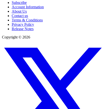
Subscribe
Account Information
About Us
Contact us
Terms & Conditions
Privacy Policy
Release Notes
Copyright ©
2026