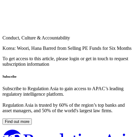
Conduct, Culture & Accountability
Korea: Woori, Hana Barred from Selling PE Funds for Six Months
To get access to this article, please login or get in touch to request
subscription information
Subscribe
Subscribe to Regulation Asia to gain access to APAC’s leading
regulatory intelligence platform.
Regulation Asia is trusted by 60% of the region’s top banks and
asset managers, and 50% of the world's largest law firms.
Find out more