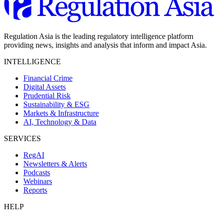
Regulation Asia is the leading regulatory intelligence platform
providing news, insights and analysis that inform and impact Asia.
INTELLIGENCE
Financial Crime
Digital Assets
Prudential Risk
Sustainability & ESG
Markets & Infrastructure
AI, Technology & Data
SERVICES
RegAI
Newsletters & Alerts
Podcasts
Webinars
Reports
HELP