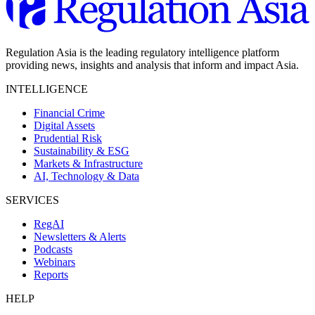
Regulation Asia is the leading regulatory intelligence platform
providing news, insights and analysis that inform and impact Asia.
INTELLIGENCE
Financial Crime
Digital Assets
Prudential Risk
Sustainability & ESG
Markets & Infrastructure
AI, Technology & Data
SERVICES
RegAI
Newsletters & Alerts
Podcasts
Webinars
Reports
HELP