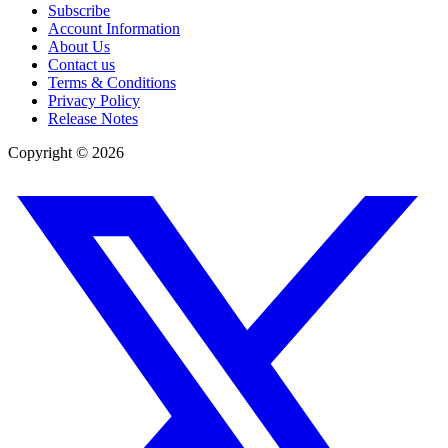
Subscribe
Account Information
About Us
Contact us
Terms & Conditions
Privacy Policy
Release Notes
Copyright ©
2026