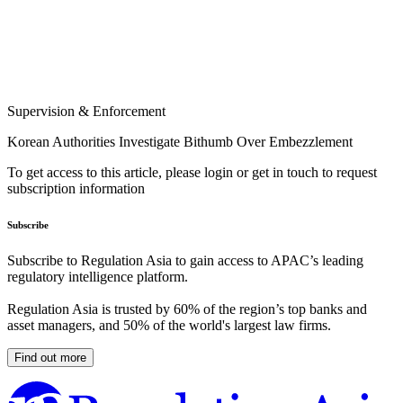
Supervision & Enforcement
Korean Authorities Investigate Bithumb Over Embezzlement
To get access to this article, please login or get in touch to request
subscription information
Subscribe
Subscribe to Regulation Asia to gain access to APAC’s leading
regulatory intelligence platform.
Regulation Asia is trusted by 60% of the region’s top banks and
asset managers, and 50% of the world's largest law firms.
Find out more