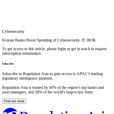
Cybersecurity
Korean Banks Boost Spending of Cybersecurity, IT: BOK
To get access to this article, please login or get in touch to request
subscription information
Subscribe
Subscribe to Regulation Asia to gain access to APAC’s leading
regulatory intelligence platform.
Regulation Asia is trusted by 60% of the region’s top banks and
asset managers, and 50% of the world's largest law firms.
Find out more