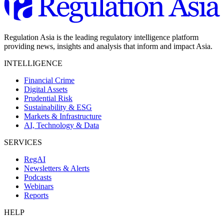
Regulation Asia is the leading regulatory intelligence platform
providing news, insights and analysis that inform and impact Asia.
INTELLIGENCE
Financial Crime
Digital Assets
Prudential Risk
Sustainability & ESG
Markets & Infrastructure
AI, Technology & Data
SERVICES
RegAI
Newsletters & Alerts
Podcasts
Webinars
Reports
HELP