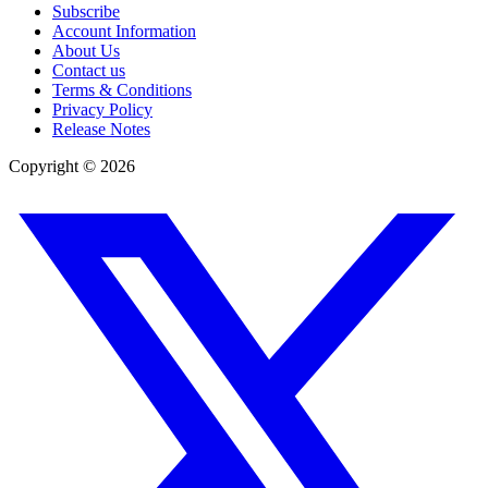
Subscribe
Account Information
About Us
Contact us
Terms & Conditions
Privacy Policy
Release Notes
Copyright ©
2026