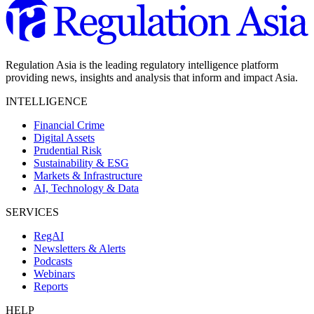
Regulation Asia is the leading regulatory intelligence platform
providing news, insights and analysis that inform and impact Asia.
INTELLIGENCE
Financial Crime
Digital Assets
Prudential Risk
Sustainability & ESG
Markets & Infrastructure
AI, Technology & Data
SERVICES
RegAI
Newsletters & Alerts
Podcasts
Webinars
Reports
HELP