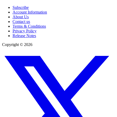
Subscribe
Account Information
About Us
Contact us
Terms & Conditions
Privacy Policy
Release Notes
Copyright ©
2026