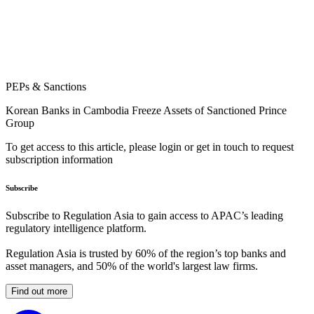
PEPs & Sanctions
Korean Banks in Cambodia Freeze Assets of Sanctioned Prince
Group
To get access to this article, please login or get in touch to request
subscription information
Subscribe
Subscribe to Regulation Asia to gain access to APAC’s leading
regulatory intelligence platform.
Regulation Asia is trusted by 60% of the region’s top banks and
asset managers, and 50% of the world's largest law firms.
Find out more