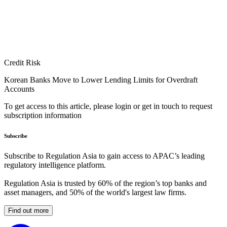
Credit Risk
Korean Banks Move to Lower Lending Limits for Overdraft
Accounts
To get access to this article, please login or get in touch to request
subscription information
Subscribe
Subscribe to Regulation Asia to gain access to APAC’s leading
regulatory intelligence platform.
Regulation Asia is trusted by 60% of the region’s top banks and
asset managers, and 50% of the world's largest law firms.
Find out more