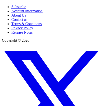
Subscribe
Account Information
About Us
Contact us
Terms & Conditions
Privacy Policy
Release Notes
Copyright ©
2026