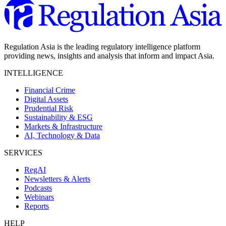
Regulation Asia is the leading regulatory intelligence platform
providing news, insights and analysis that inform and impact Asia.
INTELLIGENCE
Financial Crime
Digital Assets
Prudential Risk
Sustainability & ESG
Markets & Infrastructure
AI, Technology & Data
SERVICES
RegAI
Newsletters & Alerts
Podcasts
Webinars
Reports
HELP