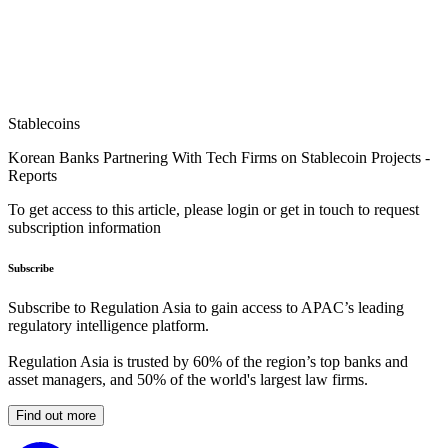
Stablecoins
Korean Banks Partnering With Tech Firms on Stablecoin Projects -
Reports
To get access to this article, please login or get in touch to request
subscription information
Subscribe
Subscribe to Regulation Asia to gain access to APAC’s leading
regulatory intelligence platform.
Regulation Asia is trusted by 60% of the region’s top banks and
asset managers, and 50% of the world's largest law firms.
Find out more