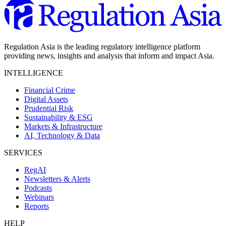
Regulation Asia is the leading regulatory intelligence platform
providing news, insights and analysis that inform and impact Asia.
INTELLIGENCE
Financial Crime
Digital Assets
Prudential Risk
Sustainability & ESG
Markets & Infrastructure
AI, Technology & Data
SERVICES
RegAI
Newsletters & Alerts
Podcasts
Webinars
Reports
HELP