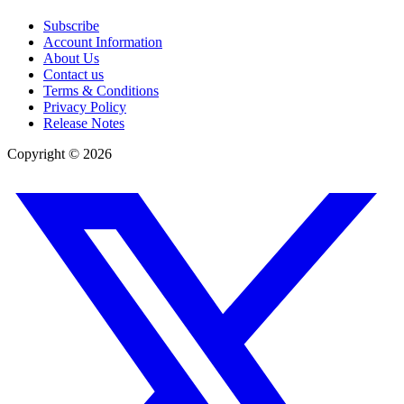
Subscribe
Account Information
About Us
Contact us
Terms & Conditions
Privacy Policy
Release Notes
Copyright ©
2026