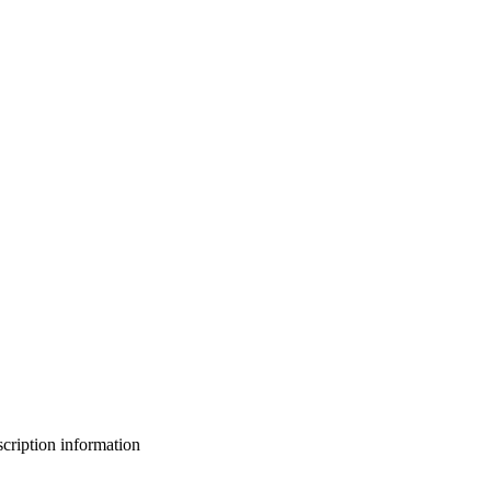
bscription information