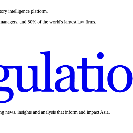
ory intelligence platform.
 managers, and 50% of the world's largest law firms.
ing news, insights and analysis that inform and impact Asia.