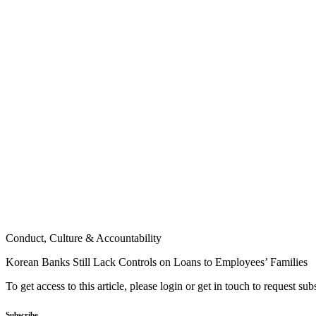
Conduct, Culture & Accountability
Korean Banks Still Lack Controls on Loans to Employees’ Families
To get access to this article, please login or get in touch to request su
Subscribe