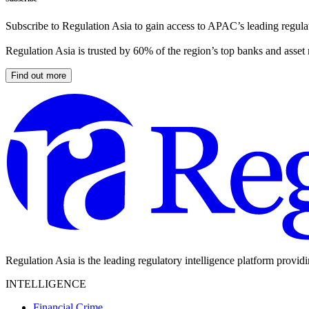
Subscribe to Regulation Asia to gain access to APAC’s leading regulat
Regulation Asia is trusted by 60% of the region’s top banks and asset
Find out more
Regulation Asia is the leading regulatory intelligence platform provid
INTELLIGENCE
Financial Crime