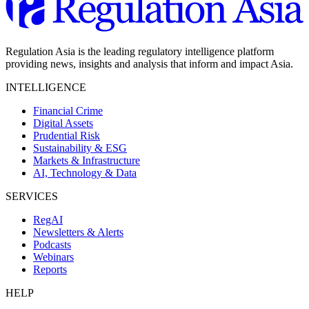
Regulation Asia is the leading regulatory intelligence platform
providing news, insights and analysis that inform and impact Asia.
INTELLIGENCE
Financial Crime
Digital Assets
Prudential Risk
Sustainability & ESG
Markets & Infrastructure
AI, Technology & Data
SERVICES
RegAI
Newsletters & Alerts
Podcasts
Webinars
Reports
HELP