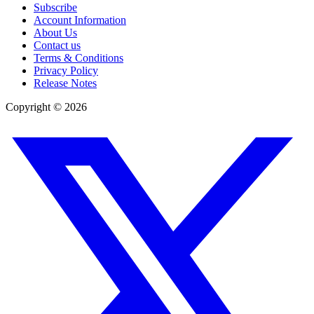
Subscribe
Account Information
About Us
Contact us
Terms & Conditions
Privacy Policy
Release Notes
Copyright ©
2026