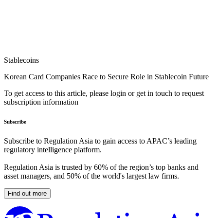
Stablecoins
Korean Card Companies Race to Secure Role in Stablecoin Future
To get access to this article, please login or get in touch to request
subscription information
Subscribe
Subscribe to Regulation Asia to gain access to APAC’s leading
regulatory intelligence platform.
Regulation Asia is trusted by 60% of the region’s top banks and
asset managers, and 50% of the world's largest law firms.
Find out more