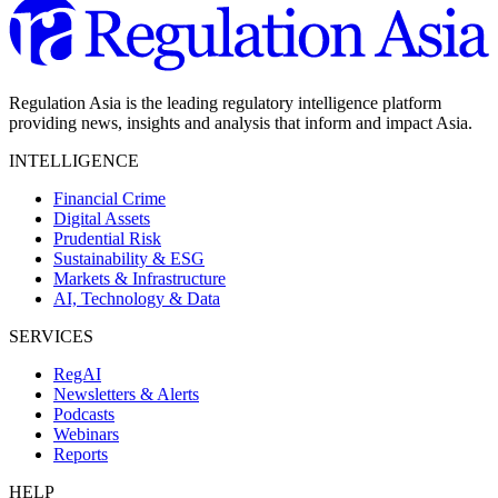
Regulation Asia is the leading regulatory intelligence platform
providing news, insights and analysis that inform and impact Asia.
INTELLIGENCE
Financial Crime
Digital Assets
Prudential Risk
Sustainability & ESG
Markets & Infrastructure
AI, Technology & Data
SERVICES
RegAI
Newsletters & Alerts
Podcasts
Webinars
Reports
HELP