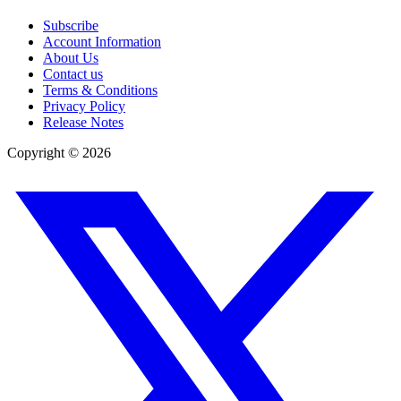
Subscribe
Account Information
About Us
Contact us
Terms & Conditions
Privacy Policy
Release Notes
Copyright ©
2026