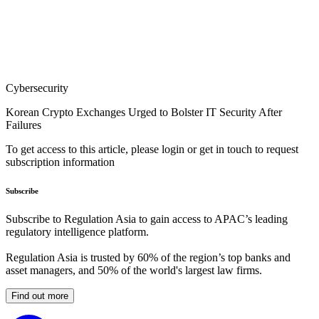
Cybersecurity
Korean Crypto Exchanges Urged to Bolster IT Security After
Failures
To get access to this article, please login or get in touch to request
subscription information
Subscribe
Subscribe to Regulation Asia to gain access to APAC’s leading
regulatory intelligence platform.
Regulation Asia is trusted by 60% of the region’s top banks and
asset managers, and 50% of the world's largest law firms.
Find out more