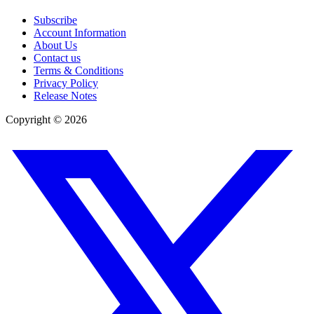
Subscribe
Account Information
About Us
Contact us
Terms & Conditions
Privacy Policy
Release Notes
Copyright ©
2026