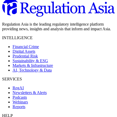
Regulation Asia is the leading regulatory intelligence platform
providing news, insights and analysis that inform and impact Asia.
INTELLIGENCE
Financial Crime
Digital Assets
Prudential Risk
Sustainability & ESG
Markets & Infrastructure
AI, Technology & Data
SERVICES
RegAI
Newsletters & Alerts
Podcasts
Webinars
Reports
HELP