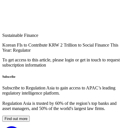
Sustainable Finance
Korean FIs to Contribute KRW 2 Trillion to Social Finance This
Year: Regulator
To get access to this article, please login or get in touch to request
subscription information
Subscribe
Subscribe to Regulation Asia to gain access to APAC’s leading
regulatory intelligence platform.
Regulation Asia is trusted by 60% of the region’s top banks and
asset managers, and 50% of the world's largest law firms.
Find out more