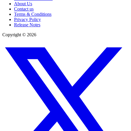
About Us
Contact us
Terms & Conditions
Privacy Policy
Release Notes
Copyright ©
2026