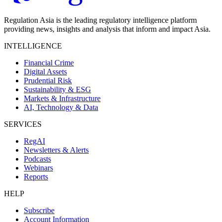
Regulation Asia is the leading regulatory intelligence platform
providing news, insights and analysis that inform and impact Asia.
INTELLIGENCE
Financial Crime
Digital Assets
Prudential Risk
Sustainability & ESG
Markets & Infrastructure
AI, Technology & Data
SERVICES
RegAI
Newsletters & Alerts
Podcasts
Webinars
Reports
HELP
Subscribe
Account Information