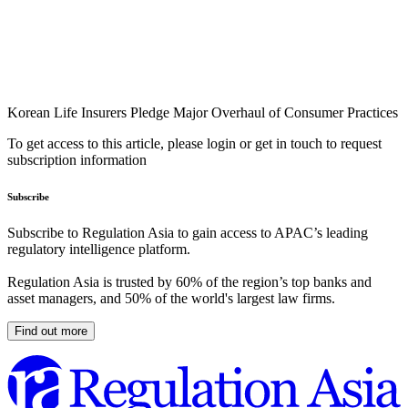
Korean Life Insurers Pledge Major Overhaul of Consumer Practices
To get access to this article, please login or get in touch to request
subscription information
Subscribe
Subscribe to Regulation Asia to gain access to APAC’s leading
regulatory intelligence platform.
Regulation Asia is trusted by 60% of the region’s top banks and
asset managers, and 50% of the world's largest law firms.
Find out more