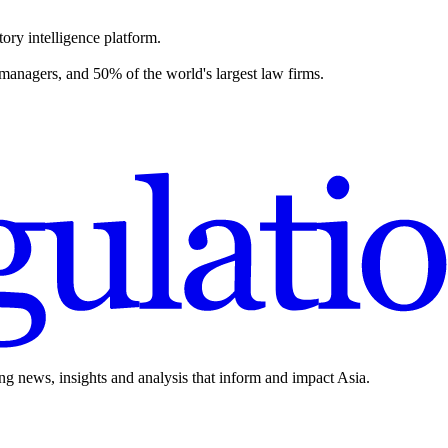
ory intelligence platform.
 managers, and 50% of the world's largest law firms.
ing news, insights and analysis that inform and impact Asia.