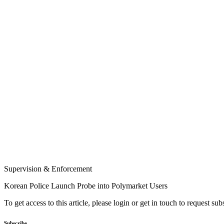
Supervision & Enforcement
Korean Police Launch Probe into Polymarket Users
To get access to this article, please login or get in touch to request su
Subscribe