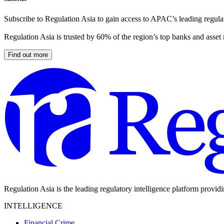
Subscribe to Regulation Asia to gain access to APAC’s leading regulat
Regulation Asia is trusted by 60% of the region’s top banks and asset
Find out more
Regulation Asia is the leading regulatory intelligence platform provid
INTELLIGENCE
Financial Crime