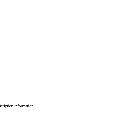
bscription information