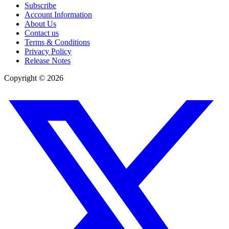
Subscribe
Account Information
About Us
Contact us
Terms & Conditions
Privacy Policy
Release Notes
Copyright ©
2026