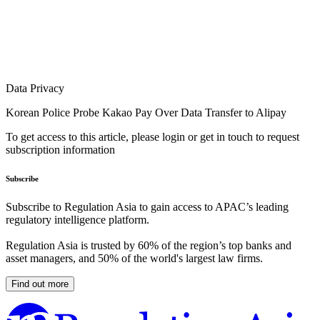
Data Privacy
Korean Police Probe Kakao Pay Over Data Transfer to Alipay
To get access to this article, please login or get in touch to request
subscription information
Subscribe
Subscribe to Regulation Asia to gain access to APAC’s leading
regulatory intelligence platform.
Regulation Asia is trusted by 60% of the region’s top banks and
asset managers, and 50% of the world's largest law firms.
Find out more