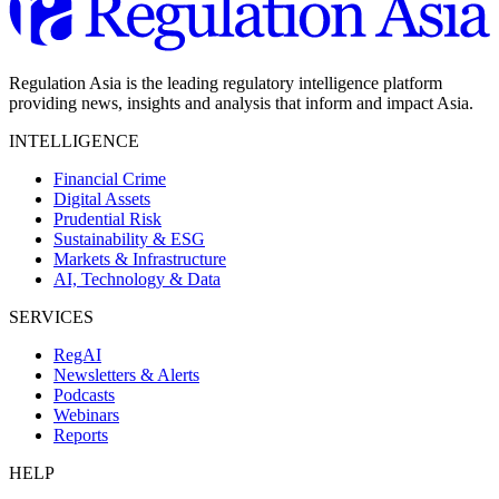
Regulation Asia is the leading regulatory intelligence platform
providing news, insights and analysis that inform and impact Asia.
INTELLIGENCE
Financial Crime
Digital Assets
Prudential Risk
Sustainability & ESG
Markets & Infrastructure
AI, Technology & Data
SERVICES
RegAI
Newsletters & Alerts
Podcasts
Webinars
Reports
HELP