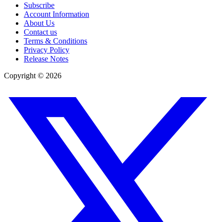
Subscribe
Account Information
About Us
Contact us
Terms & Conditions
Privacy Policy
Release Notes
Copyright ©
2026