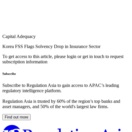
Capital Adequacy
Korea FSS Flags Solvency Drop in Insurance Sector
To get access to this article, please login or get in touch to request
subscription information
Subscribe
Subscribe to Regulation Asia to gain access to APAC’s leading
regulatory intelligence platform.
Regulation Asia is trusted by 60% of the region’s top banks and
asset managers, and 50% of the world's largest law firms.
Find out more