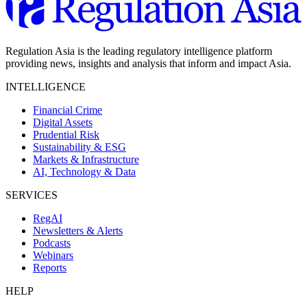
Regulation Asia is the leading regulatory intelligence platform
providing news, insights and analysis that inform and impact Asia.
INTELLIGENCE
Financial Crime
Digital Assets
Prudential Risk
Sustainability & ESG
Markets & Infrastructure
AI, Technology & Data
SERVICES
RegAI
Newsletters & Alerts
Podcasts
Webinars
Reports
HELP