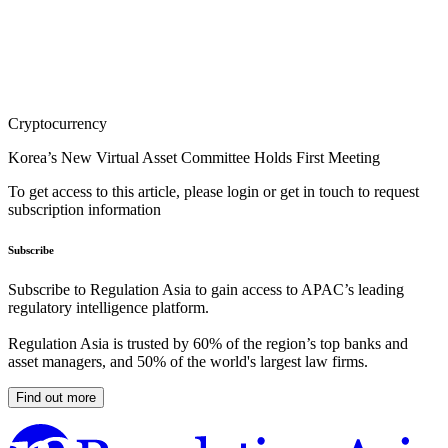
Cryptocurrency
Korea’s New Virtual Asset Committee Holds First Meeting
To get access to this article, please login or get in touch to request
subscription information
Subscribe
Subscribe to Regulation Asia to gain access to APAC’s leading
regulatory intelligence platform.
Regulation Asia is trusted by 60% of the region’s top banks and
asset managers, and 50% of the world's largest law firms.
Find out more