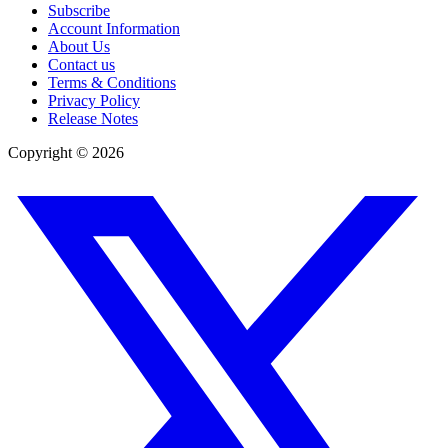
Subscribe
Account Information
About Us
Contact us
Terms & Conditions
Privacy Policy
Release Notes
Copyright ©
2026