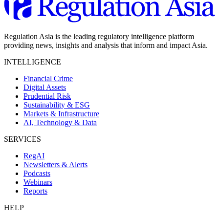
Regulation Asia is the leading regulatory intelligence platform
providing news, insights and analysis that inform and impact Asia.
INTELLIGENCE
Financial Crime
Digital Assets
Prudential Risk
Sustainability & ESG
Markets & Infrastructure
AI, Technology & Data
SERVICES
RegAI
Newsletters & Alerts
Podcasts
Webinars
Reports
HELP