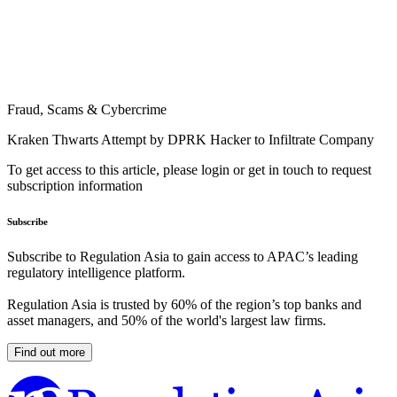
Fraud, Scams & Cybercrime
Kraken Thwarts Attempt by DPRK Hacker to Infiltrate Company
To get access to this article, please login or get in touch to request
subscription information
Subscribe
Subscribe to Regulation Asia to gain access to APAC’s leading
regulatory intelligence platform.
Regulation Asia is trusted by 60% of the region’s top banks and
asset managers, and 50% of the world's largest law firms.
Find out more