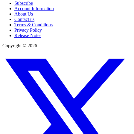
Subscribe
Account Information
About Us
Contact us
Terms & Conditions
Privacy Policy
Release Notes
Copyright ©
2026