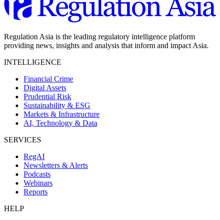
Regulation Asia is the leading regulatory intelligence platform
providing news, insights and analysis that inform and impact Asia.
INTELLIGENCE
Financial Crime
Digital Assets
Prudential Risk
Sustainability & ESG
Markets & Infrastructure
AI, Technology & Data
SERVICES
RegAI
Newsletters & Alerts
Podcasts
Webinars
Reports
HELP