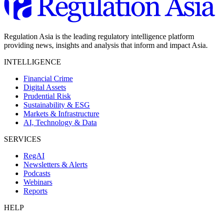
Regulation Asia is the leading regulatory intelligence platform
providing news, insights and analysis that inform and impact Asia.
INTELLIGENCE
Financial Crime
Digital Assets
Prudential Risk
Sustainability & ESG
Markets & Infrastructure
AI, Technology & Data
SERVICES
RegAI
Newsletters & Alerts
Podcasts
Webinars
Reports
HELP