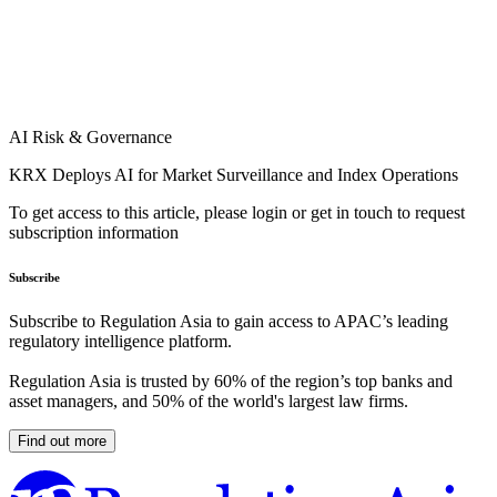
AI Risk & Governance
KRX Deploys AI for Market Surveillance and Index Operations
To get access to this article, please login or get in touch to request
subscription information
Subscribe
Subscribe to Regulation Asia to gain access to APAC’s leading
regulatory intelligence platform.
Regulation Asia is trusted by 60% of the region’s top banks and
asset managers, and 50% of the world's largest law firms.
Find out more