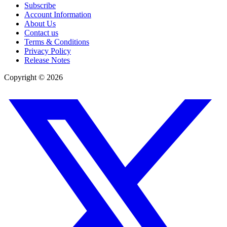
Subscribe
Account Information
About Us
Contact us
Terms & Conditions
Privacy Policy
Release Notes
Copyright ©
2026