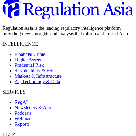
Regulation Asia is the leading regulatory intelligence platform
providing news, insights and analysis that inform and impact Asia.
INTELLIGENCE
Financial Crime
Digital Assets
Prudential Risk
Sustainability & ESG
Markets & Infrastructure
AI, Technology & Data
SERVICES
RegAI
Newsletters & Alerts
Podcasts
Webinars
Reports
HELP