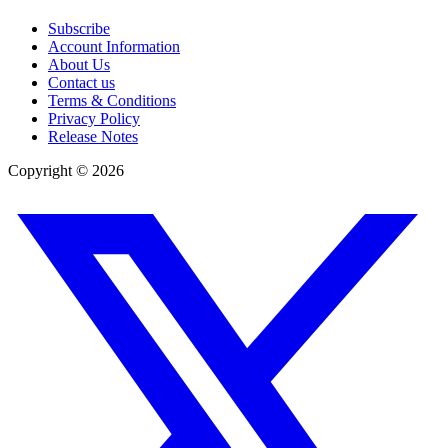
Subscribe
Account Information
About Us
Contact us
Terms & Conditions
Privacy Policy
Release Notes
Copyright ©
2026