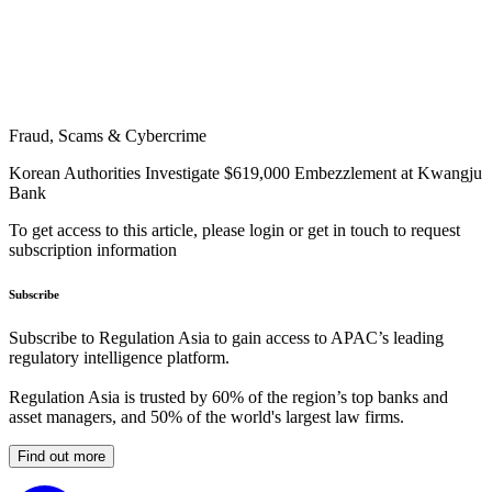
Fraud, Scams & Cybercrime
Korean Authorities Investigate $619,000 Embezzlement at Kwangju
Bank
To get access to this article, please login or get in touch to request
subscription information
Subscribe
Subscribe to Regulation Asia to gain access to APAC’s leading
regulatory intelligence platform.
Regulation Asia is trusted by 60% of the region’s top banks and
asset managers, and 50% of the world's largest law firms.
Find out more