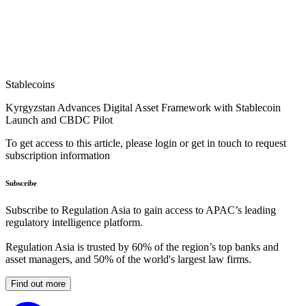
Stablecoins
Kyrgyzstan Advances Digital Asset Framework with Stablecoin
Launch and CBDC Pilot
To get access to this article, please login or get in touch to request
subscription information
Subscribe
Subscribe to Regulation Asia to gain access to APAC’s leading
regulatory intelligence platform.
Regulation Asia is trusted by 60% of the region’s top banks and
asset managers, and 50% of the world's largest law firms.
Find out more