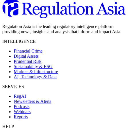
Regulation Asia is the leading regulatory intelligence platform
providing news, insights and analysis that inform and impact Asia.
INTELLIGENCE
Financial Crime
Digital Assets
Prudential Risk
Sustainability & ESG
Markets & Infrastructure
AI, Technology & Data
SERVICES
RegAI
Newsletters & Alerts
Podcasts
Webinars
Reports
HELP