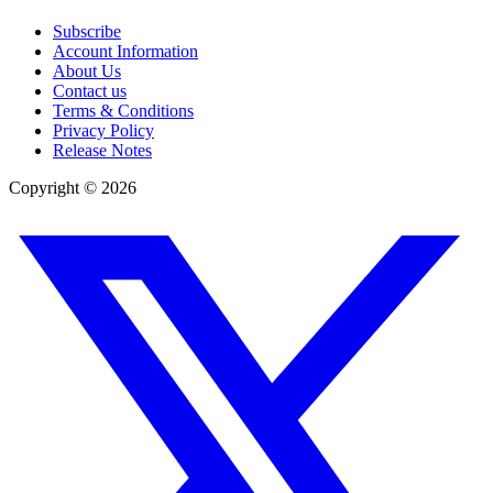
Subscribe
Account Information
About Us
Contact us
Terms & Conditions
Privacy Policy
Release Notes
Copyright ©
2026