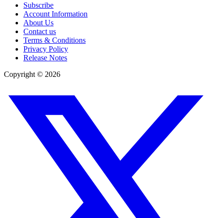
Subscribe
Account Information
About Us
Contact us
Terms & Conditions
Privacy Policy
Release Notes
Copyright ©
2026