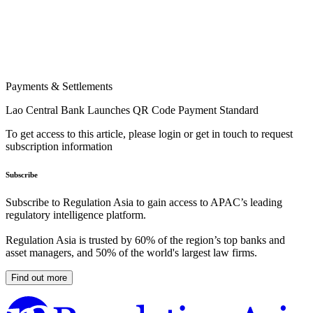
Payments & Settlements
Lao Central Bank Launches QR Code Payment Standard
To get access to this article, please login or get in touch to request
subscription information
Subscribe
Subscribe to Regulation Asia to gain access to APAC’s leading
regulatory intelligence platform.
Regulation Asia is trusted by 60% of the region’s top banks and
asset managers, and 50% of the world's largest law firms.
Find out more