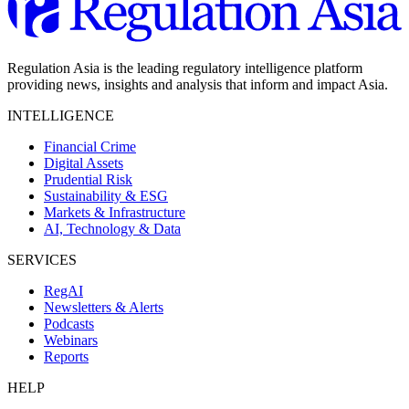
Regulation Asia is the leading regulatory intelligence platform
providing news, insights and analysis that inform and impact Asia.
INTELLIGENCE
Financial Crime
Digital Assets
Prudential Risk
Sustainability & ESG
Markets & Infrastructure
AI, Technology & Data
SERVICES
RegAI
Newsletters & Alerts
Podcasts
Webinars
Reports
HELP