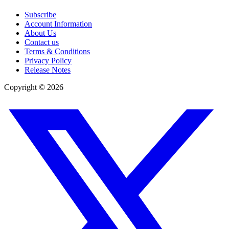
Subscribe
Account Information
About Us
Contact us
Terms & Conditions
Privacy Policy
Release Notes
Copyright ©
2026