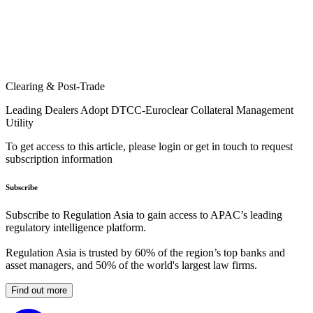
Clearing & Post-Trade
Leading Dealers Adopt DTCC-Euroclear Collateral Management
Utility
To get access to this article, please login or get in touch to request
subscription information
Subscribe
Subscribe to Regulation Asia to gain access to APAC’s leading
regulatory intelligence platform.
Regulation Asia is trusted by 60% of the region’s top banks and
asset managers, and 50% of the world's largest law firms.
Find out more