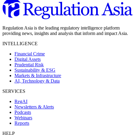
Regulation Asia is the leading regulatory intelligence platform
providing news, insights and analysis that inform and impact Asia.
INTELLIGENCE
Financial Crime
Digital Assets
Prudential Risk
Sustainability & ESG
Markets & Infrastructure
AI, Technology & Data
SERVICES
RegAI
Newsletters & Alerts
Podcasts
Webinars
Reports
HELP