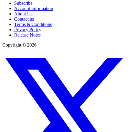
Subscribe
Account Information
About Us
Contact us
Terms & Conditions
Privacy Policy
Release Notes
Copyright ©
2026