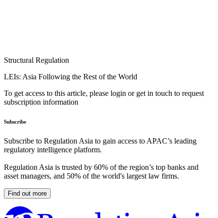
Structural Regulation
LEIs: Asia Following the Rest of the World
To get access to this article, please login or get in touch to request
subscription information
Subscribe
Subscribe to Regulation Asia to gain access to APAC’s leading
regulatory intelligence platform.
Regulation Asia is trusted by 60% of the region’s top banks and
asset managers, and 50% of the world's largest law firms.
Find out more