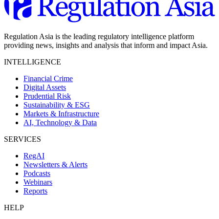
Regulation Asia is the leading regulatory intelligence platform
providing news, insights and analysis that inform and impact Asia.
INTELLIGENCE
Financial Crime
Digital Assets
Prudential Risk
Sustainability & ESG
Markets & Infrastructure
AI, Technology & Data
SERVICES
RegAI
Newsletters & Alerts
Podcasts
Webinars
Reports
HELP