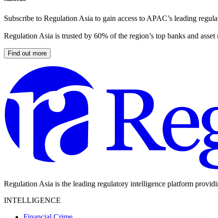
Subscribe to Regulation Asia to gain access to APAC’s leading regulat
Regulation Asia is trusted by 60% of the region’s top banks and asset
Find out more
Regulation Asia is the leading regulatory intelligence platform provid
INTELLIGENCE
Financial Crime