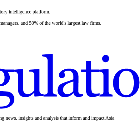
ory intelligence platform.
 managers, and 50% of the world's largest law firms.
ing news, insights and analysis that inform and impact Asia.