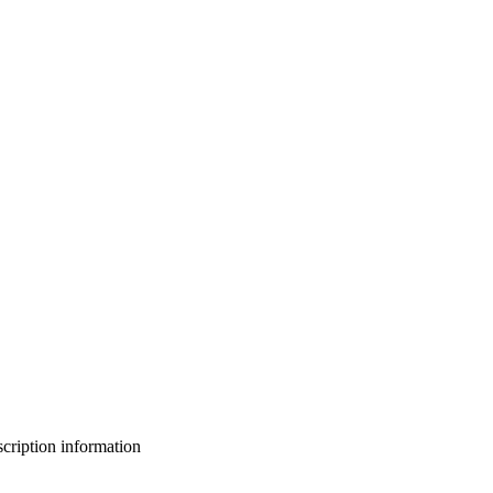
bscription information