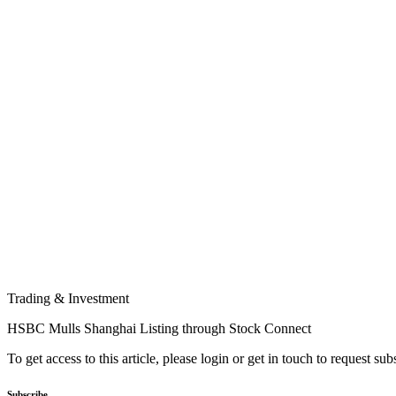
Trading & Investment
HSBC Mulls Shanghai Listing through Stock Connect
To get access to this article, please login or get in touch to request su
Subscribe